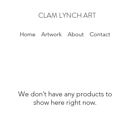
CLAM LYNCH ART
Home
Artwork
About
Contact
We don’t have any products to
show here right now.