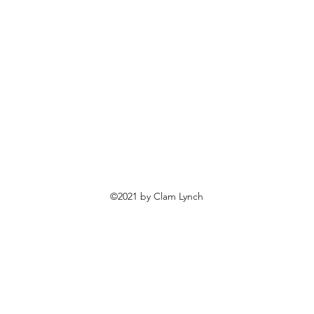
©2021 by Clam Lynch