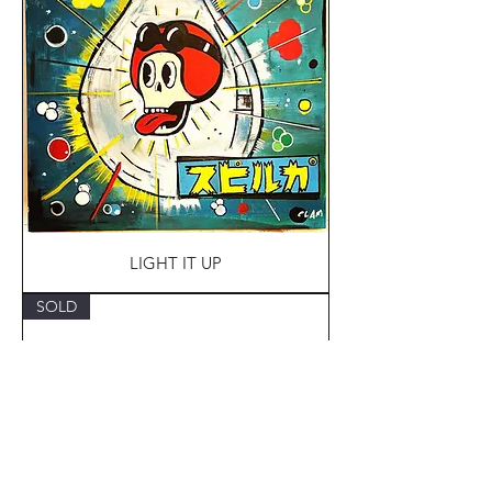
LIGHT IT UP
SOLD