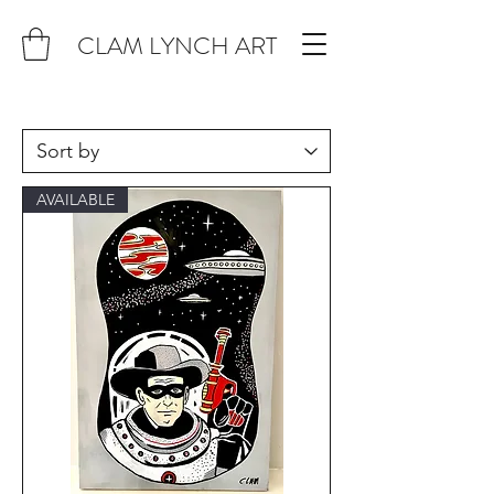
CLAM LYNCH ART
AVAILABLE