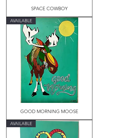
SPACE COWBOY
AVAILABLE
GOOD MORNING MOOSE
AVAILABLE