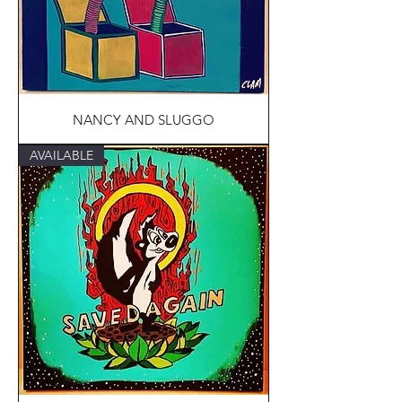
NANCY AND SLUGGO
AVAILABLE