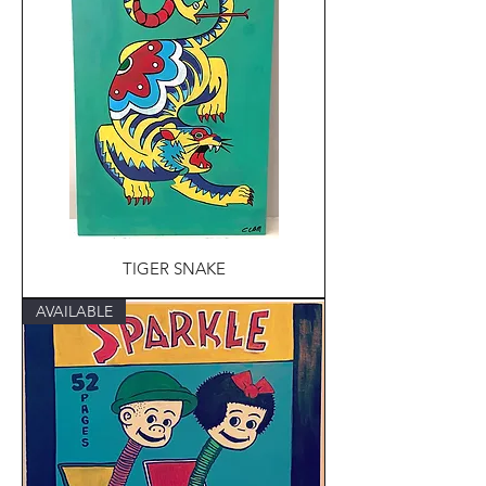
TIGER SNAKE
AVAILABLE