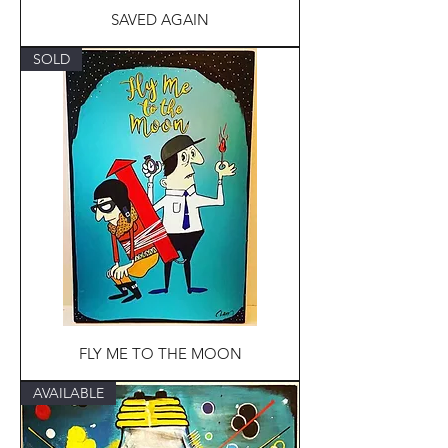
SAVED AGAIN
SOLD
FLY ME TO THE MOON
AVAILABLE