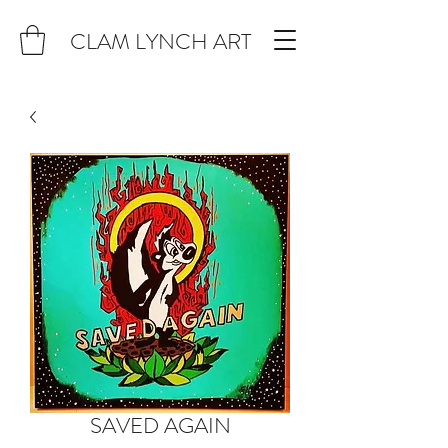
CLAM LYNCH ART
SAVED AGAIN