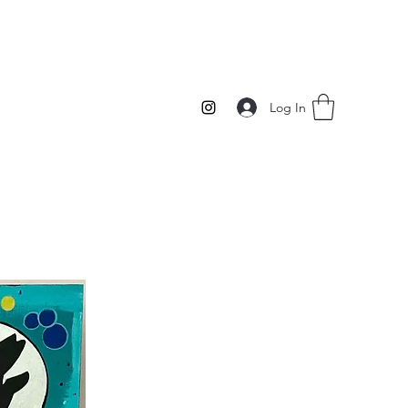
Log In