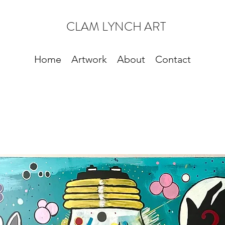
CLAM LYNCH ART
Home
Artwork
About
Contact