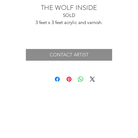
THE WOLF INSIDE
SOLD
3 feet x 3 feet acrylic and varnish.
CONTACT ARTIST